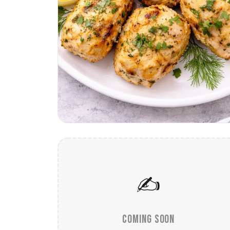
✍️
COMING SOON