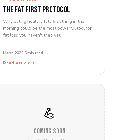
THE FAT FIRST PROTOCOL
Why eating healthy fats first thing in the
morning could be the most powerful tool for
fat loss you haven't tried yet.
March 2026
6 min read
Read Article
💪
COMING SOON