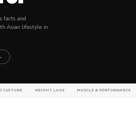
s facts and
 Asian lifestyle in
 →
D CULTURE
WEIGHT LOSS
MUSCLE & PERFORMANCE