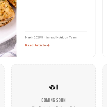
March 2026
5 min read
Nutrition Team
Read Article
🍛
COMING SOON