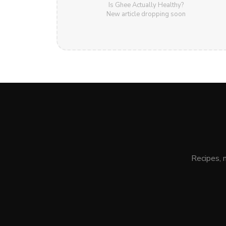
Is Ghee Actually Healthy?
New article dropping soon
Recipes, 