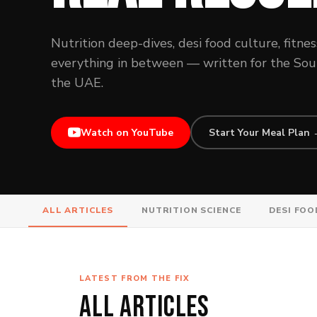
Nutrition deep-dives, desi food culture, fitnes
everything in between — written for the South
the UAE.
Watch on YouTube
Start Your Meal Plan
ALL ARTICLES
NUTRITION SCIENCE
DESI FOO
LATEST FROM THE FIX
ALL ARTICLES