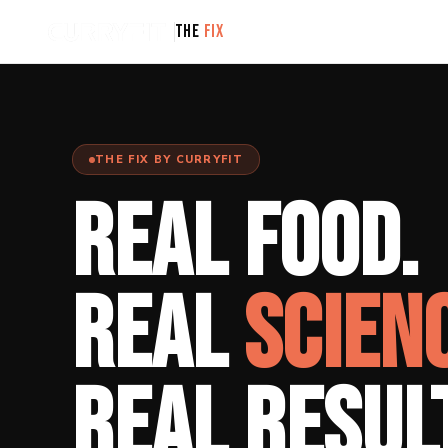
THE
FIX
THE FIX BY CURRYFIT
REAL FOOD.
REAL
SCIEN
REAL RESUL