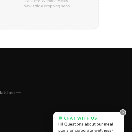
Desi Pre-Workout Meals
New article dropping soon
 kitchen —
✕
💬 CHAT WITH US
Hi! Questions about our meal
plans or corporate wellness?