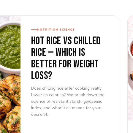
NUTRITION SCIENCE
HOT RICE VS CHILLED
RICE — WHICH IS
BETTER FOR WEIGHT
LOSS?
Does chilling rice after cooking really
lower its calories? We break down the
science of resistant starch, glycaemic
index, and what it all means for your
desi diet.