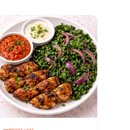
WEIGHT LOSS