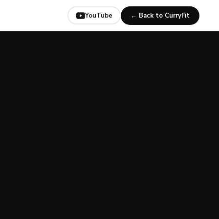
YouTube
← Back to CurryFit