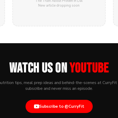
The Truth About Protein in Dal
New article dropping soon
WATCH US ON
YOUTUBE
nutrition tips, meal prep ideas and behind-the-scenes at CurryFit
subscribe and never miss an episode.
Subscribe to @CurryFit